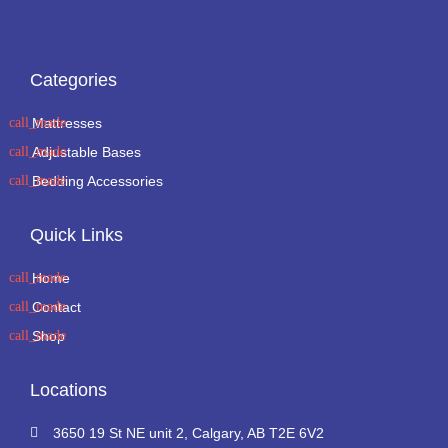
Categories
Mattresses
Adjustable Bases
Bedding Accessories
Quick Links
Home
Contact
Shop
Locations
3650 19 St NE unit 2, Calgary, AB T2E 6V2