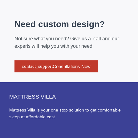
Need custom design?
Not sure what you need? Give us a call and our
experts will help you with your need
Consultations Now
MATTRESS VILLA
Mattress Villa is your one stop solution to get comfortable
sleep at affordable cost