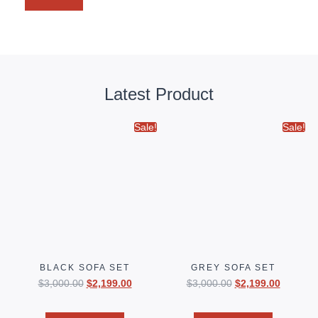
Latest Product
Sale!
Sale!
BLACK SOFA SET
GREY SOFA SET
$
3,000.00
$
2,199.00
$
3,000.00
$
2,199.00