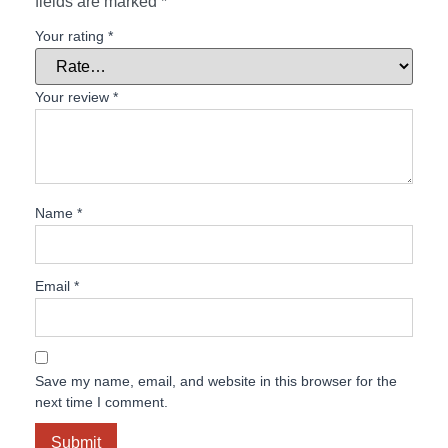
fields are marked
*
Your rating
*
Your review
*
Name
*
Email
*
Save my name, email, and website in this browser for the
next time I comment.