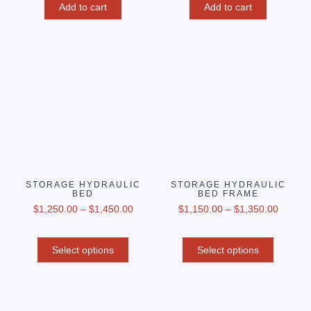
Add to cart
Add to cart
STORAGE HYDRAULIC
STORAGE HYDRAULIC
BED
BED FRAME
$
1,250.00
–
$
1,450.00
$
1,150.00
–
$
1,350.00
Select options
Select options