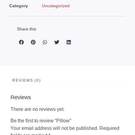
Category
Uncategorized
Share this
REVIEWS (0)
Reviews
There are no reviews yet.
Be the first to review “Pillow”
Your email address will not be published.
Required