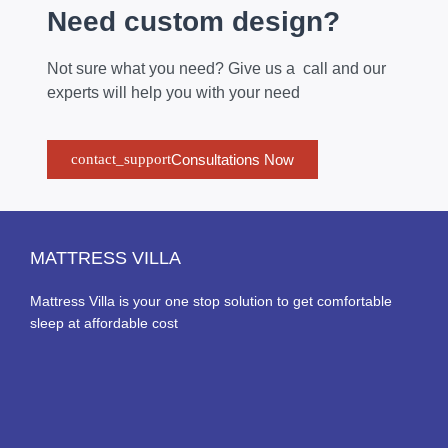
Need custom design?
Not sure what you need? Give us a call and our
experts will help you with your need
Consultations Now
MATTRESS VILLA
Mattress Villa is your one stop solution to get comfortable
sleep at affordable cost