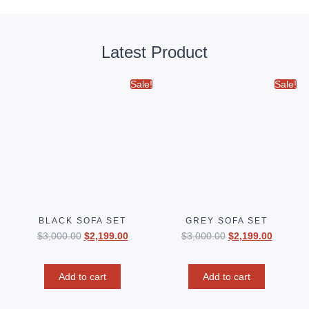
Latest Product
Sale!
Sale!
BLACK SOFA SET
GREY SOFA SET
$
3,000.00
$
2,199.00
$
3,000.00
$
2,199.00
Add to cart
Add to cart