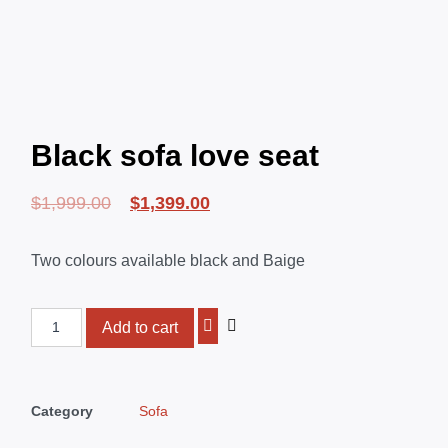
Black sofa love seat
$
1,999.00
$
1,399.00
Two colours available black and Baige
Add to cart
Category
Sofa