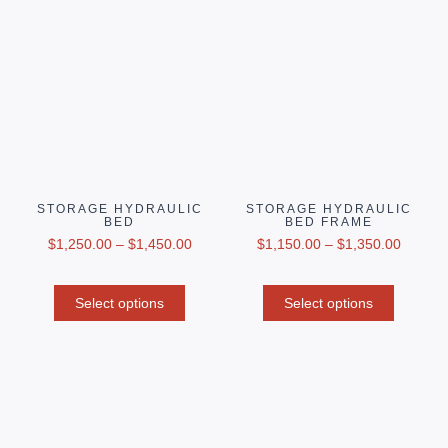
STORAGE HYDRAULIC
STORAGE HYDRAULIC
BED
BED FRAME
$
1,250.00
–
$
1,450.00
$
1,150.00
–
$
1,350.00
Select options
Select options