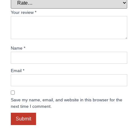
Your review
*
Name
*
Email
*
Save my name, email, and website in this browser for the
next time I comment.