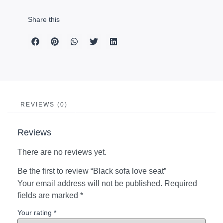
Share this
REVIEWS (0)
Reviews
There are no reviews yet.
Be the first to review “Black sofa love seat”
Your email address will not be published.
Required
fields are marked
*
Your rating
*