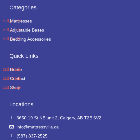
Categories
Mattresses
Adjustable Bases
Bedding Accessories
Quick Links
Home
Contact
Shop
Locations
3650 19 St NE unit 2, Calgary, AB T2E 6V2
info@mattressvilla.ca
(587) 837-2525