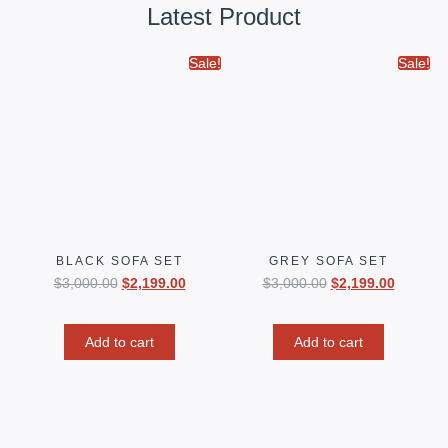
Latest Product
Sale!
Sale!
BLACK SOFA SET
GREY SOFA SET
$
3,000.00
$
2,199.00
$
3,000.00
$
2,199.00
Add to cart
Add to cart