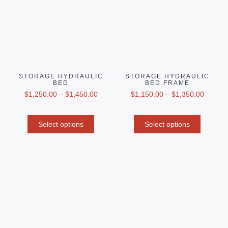
STORAGE HYDRAULIC
STORAGE HYDRAULIC
BED
BED FRAME
$
1,250.00
–
$
1,450.00
$
1,150.00
–
$
1,350.00
Select options
Select options