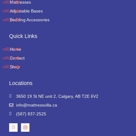
Mattresses
Adjustable Bases
Bedding Accessories
Quick Links
Home
Contact
Shop
Locations
3650 19 St NE unit 2, Calgary, AB T2E 6V2
info@mattressvilla.ca
(587) 837-2525