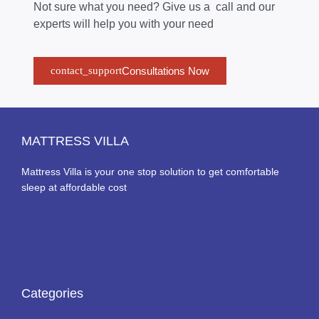
Not sure what you need? Give us a call and our
experts will help you with your need
Consultations Now
MATTRESS VILLA
Mattress Villa is your one stop solution to get comfortable
sleep at affordable cost
Categories