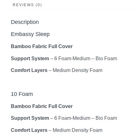
REVIEWS (0)
Description
Embassy Sleep
Bamboo Fabric Full Cover
Support System
– 6 Foam-Medium – Bio Foam
Comfort Layers
– Medium Density Foam
10 Foam
Bamboo Fabric Full Cover
Support System
– 6 Foam-Medium – Bio Foam
Comfort Layers
– Medium Density Foam