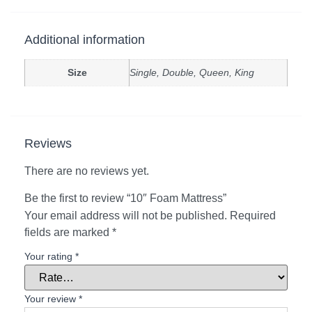
Additional information
Size
Single, Double, Queen, King
Reviews
There are no reviews yet.
Be the first to review “10″ Foam Mattress”
Your email address will not be published.
Required
fields are marked
*
Your rating
*
Your review
*