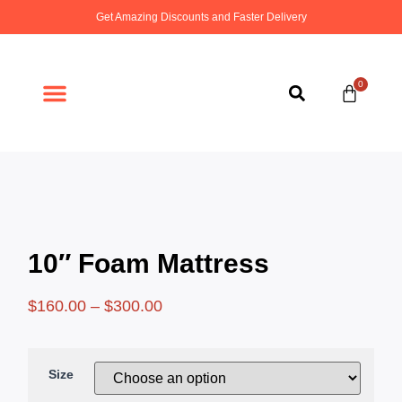
Get Amazing Discounts and Faster Delivery
0
ABOUT US
CONTACT US
10″ Foam Mattress
$
160.00
–
$
300.00
Size