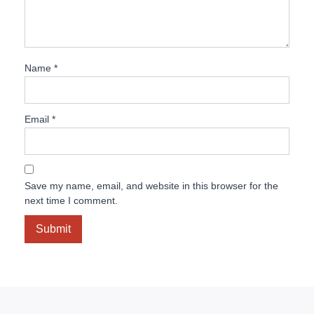
Name
*
Email
*
Save my name, email, and website in this browser for the
next time I comment.