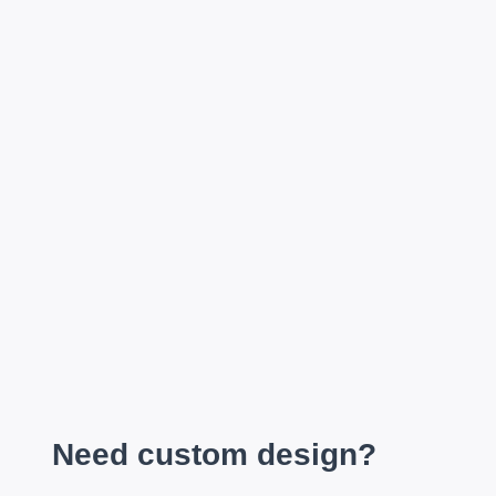
Need custom design?