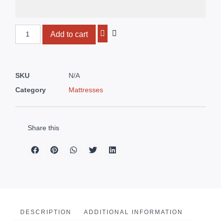
Add to cart
SKU
N/A
Category
Mattresses
Share this
DESCRIPTION
ADDITIONAL INFORMATION