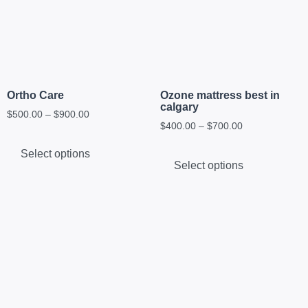
Ortho Care
Ozone mattress best in
calgary
$
500.00
–
$
900.00
$
400.00
–
$
700.00
Select options
Select options