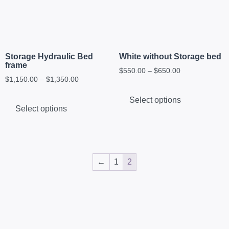
Storage Hydraulic Bed
White without Storage bed
frame
$
550.00
–
$
650.00
$
1,150.00
–
$
1,350.00
Select options
Select options
←
1
2