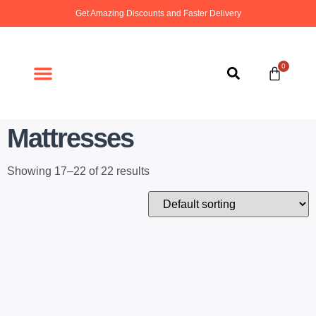
Get Amazing Discounts and Faster Delivery
0
ABOUT US
CONTACT US
Mattresses
Showing 17–22 of 22 results