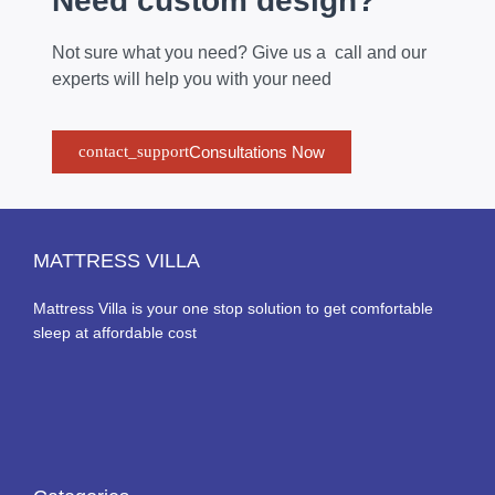
Need custom design?
Not sure what you need? Give us a call and our
experts will help you with your need
Consultations Now
MATTRESS VILLA
Mattress Villa is your one stop solution to get comfortable
sleep at affordable cost