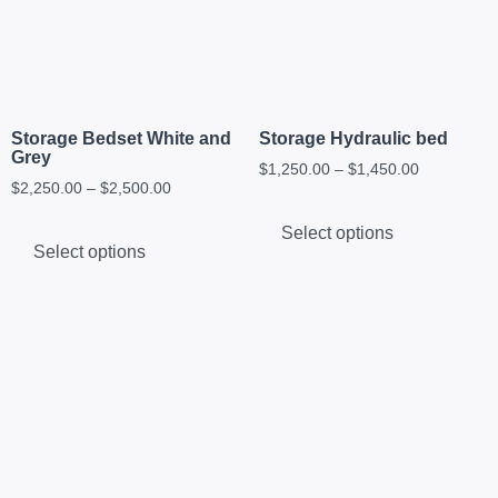
Storage Bedset White and
Storage Hydraulic bed
Grey
$
1,250.00
–
$
1,450.00
$
2,250.00
–
$
2,500.00
Select options
Select options