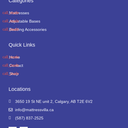
Categories
Mattresses
Adjustable Bases
Bedding Accessories
Quick Links
Home
Contact
Shop
Locations
3650 19 St NE unit 2, Calgary, AB T2E 6V2
info@mattressvilla.ca
(587) 837-2525